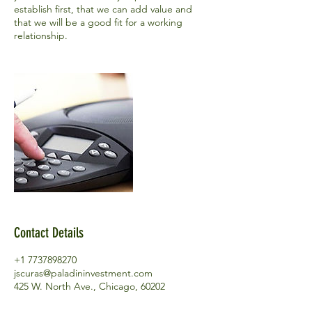
establish first, that we can add value and
that we will be a good fit for a working
relationship.
Contact Details
+1 7737898270
jscuras@paladininvestment.com
425 W. North Ave., Chicago, 60202