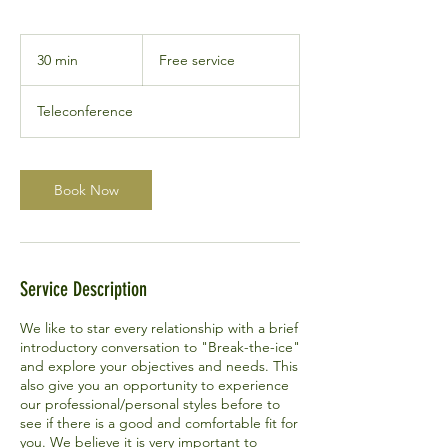
Free
service
30 min
3
Free service
0
m
Teleconference
i
n
Book Now
Service Description
We like to star every relationship with a brief
introductory conversation to "Break-the-ice"
and explore your objectives and needs. This
also give you an opportunity to experience
our professional/personal styles before to
see if there is a good and comfortable fit for
you. We believe it is very important to