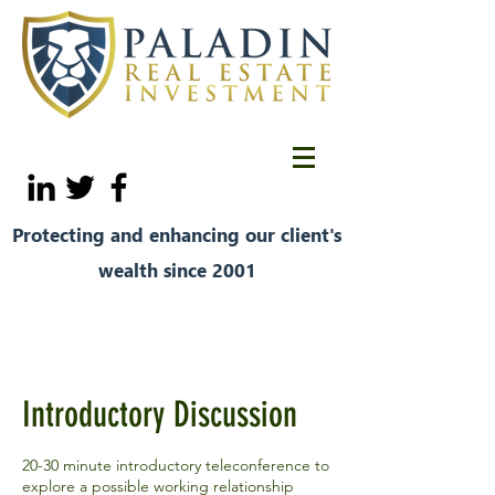
Protecting and enhancing our client's
wealth since 2001
Introductory Discussion
20-30 minute introductory teleconference to
explore a possible working relationship